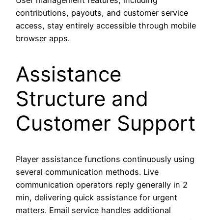
User management features, including
contributions, payouts, and customer service
access, stay entirely accessible through mobile
browser apps.
Assistance
Structure and
Customer Support
Player assistance functions continuously using
several communication methods. Live
communication operators reply generally in 2
min, delivering quick assistance for urgent
matters. Email service handles additional