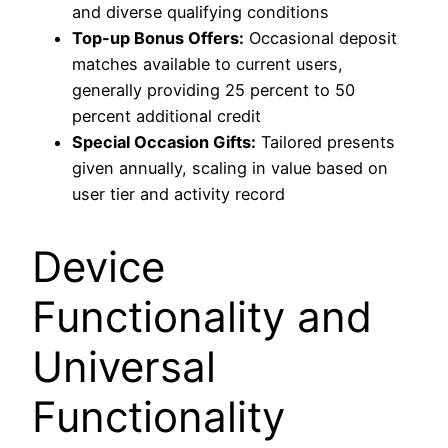
and diverse qualifying conditions
Top-up Bonus Offers:
Occasional deposit
matches available to current users,
generally providing 25 percent to 50
percent additional credit
Special Occasion Gifts:
Tailored presents
given annually, scaling in value based on
user tier and activity record
Device
Functionality and
Universal
Functionality