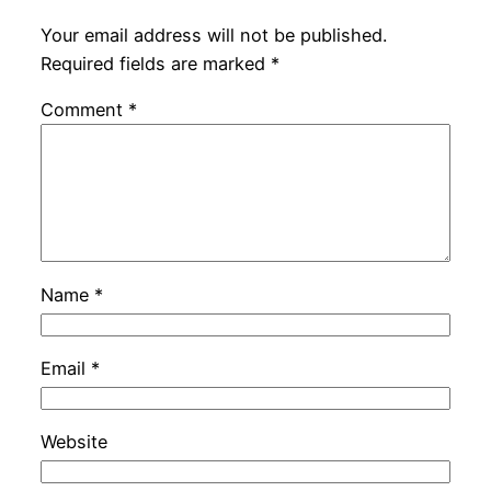
Your email address will not be published.
Required fields are marked
*
Comment
*
Name
*
Email
*
Website