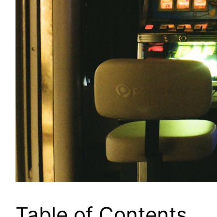
Table of Contents