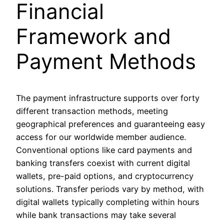
Financial
Framework and
Payment Methods
The payment infrastructure supports over forty
different transaction methods, meeting
geographical preferences and guaranteeing easy
access for our worldwide member audience.
Conventional options like card payments and
banking transfers coexist with current digital
wallets, pre-paid options, and cryptocurrency
solutions. Transfer periods vary by method, with
digital wallets typically completing within hours
while bank transactions may take several