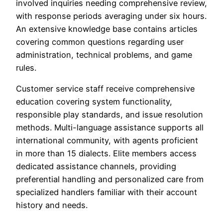
involved inquiries needing comprehensive review,
with response periods averaging under six hours.
An extensive knowledge base contains articles
covering common questions regarding user
administration, technical problems, and game
rules.
Customer service staff receive comprehensive
education covering system functionality,
responsible play standards, and issue resolution
methods. Multi-language assistance supports all
international community, with agents proficient
in more than 15 dialects. Elite members access
dedicated assistance channels, providing
preferential handling and personalized care from
specialized handlers familiar with their account
history and needs.