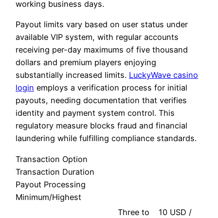
working business days.
Payout limits vary based on user status under
available VIP system, with regular accounts
receiving per-day maximums of five thousand
dollars and premium players enjoying
substantially increased limits.
LuckyWave casino
login
employs a verification process for initial
payouts, needing documentation that verifies
identity and payment system control. This
regulatory measure blocks fraud and financial
laundering while fulfilling compliance standards.
Transaction Option
Transaction Duration
Payout Processing
Minimum/Highest
Three to
10 USD /