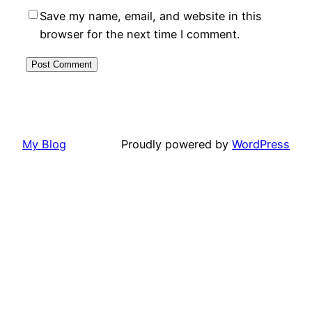
Save my name, email, and website in this
browser for the next time I comment.
My Blog
Proudly powered by
WordPress