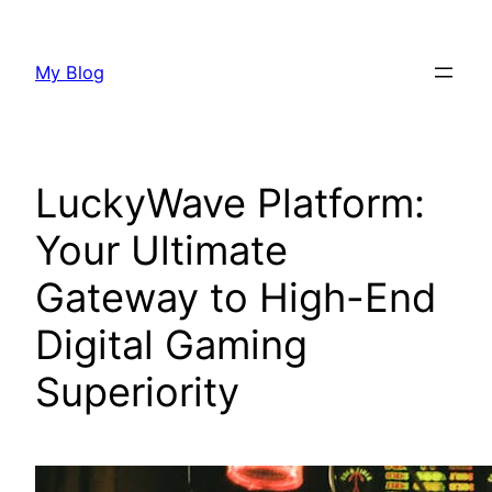
Skip
to
My Blog
content
LuckyWave Platform:
Your Ultimate
Gateway to High-End
Digital Gaming
Superiority