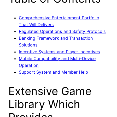
Comprehensive Entertainment Portfolio
That Will Delivers
Regulated Operations and Safety Protocols
Banking Framework and Transaction
Solutions
Incentive Systems and Player Incentives
Mobile Compatibility and Multi-Device
Operation
Support System and Member Help
Extensive Game
Library Which