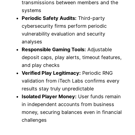
transmissions between members and the
systems
Periodic Safety Audits:
Third-party
cybersecurity firms perform periodic
vulnerability evaluation and security
analyses
Responsible Gaming Tools:
Adjustable
deposit caps, play alerts, timeout features,
and play checks
Verified Play Legitimacy:
Periodic RNG
validation from iTech Labs confirms every
results stay truly unpredictable
Isolated Player Money:
User funds remain
in independent accounts from business
money, securing balances even in financial
challenges