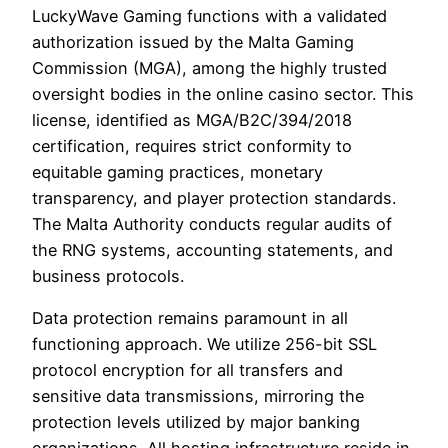
LuckyWave Gaming functions with a validated
authorization issued by the Malta Gaming
Commission (MGA), among the highly trusted
oversight bodies in the online casino sector. This
license, identified as MGA/B2C/394/2018
certification, requires strict conformity to
equitable gaming practices, monetary
transparency, and player protection standards.
The Malta Authority conducts regular audits of
the RNG systems, accounting statements, and
business protocols.
Data protection remains paramount in all
functioning approach. We utilize 256-bit SSL
protocol encryption for all transfers and
sensitive data transmissions, mirroring the
protection levels utilized by major banking