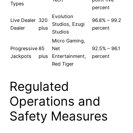
Types
percent
Evolution
Live Dealer
320
96.8% – 99.2
Studios, Ezugi
Dealer
plus
percent
Studios
Micro Gaming,
Progressive
85
Net
92.5% – 96.1
Jackpots
plus
Entertainment,
percent
Red Tiger
Regulated
Operations and
Safety Measures