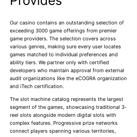
Provides
Our casino contains an outstanding selection of
exceeding 3000 game offerings from premier
game providers. The selection covers across
various genres, making sure every user locates
games matched to individual preferences and
ability tiers. We partner only with certified
developers who maintain approval from external
audit organizations like the eCOGRA organization
and iTech certification.
The slot machine catalog represents the largest
segment of the games, showcasing traditional 3-
reel slots alongside modern digital slots with
complex features. Progressive prize networks
connect players spanning various territories,