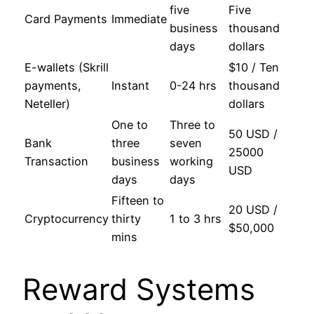
five
Five
Card Payments
Immediate
business
thousand
days
dollars
E-wallets (Skrill
$10 / Ten
payments,
Instant
0-24 hrs
thousand
Neteller)
dollars
One to
Three to
50 USD /
Bank
three
seven
25000
Transaction
business
working
USD
days
days
Fifteen to
20 USD /
Cryptocurrency
thirty
1 to 3 hrs
$50,000
mins
Reward Systems