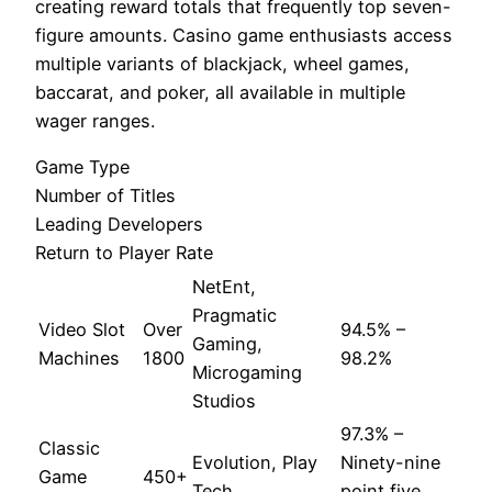
creating reward totals that frequently top seven-
figure amounts. Casino game enthusiasts access
multiple variants of blackjack, wheel games,
baccarat, and poker, all available in multiple
wager ranges.
Game Type
Number of Titles
Leading Developers
Return to Player Rate
NetEnt,
Pragmatic
Video Slot
Over
94.5% –
Gaming,
Machines
1800
98.2%
Microgaming
Studios
97.3% –
Classic
Evolution, Play
Ninety-nine
Game
450+
Tech
point five