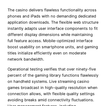
The casino delivers flawless functionality across
phones and iPads with no demanding dedicated
application downloads. The flexible web structure
instantly adapts user interface components to fit
different display dimensions while maintaining
full feature access. Mobile-optimized interface
boost usability on smartphone units, and gaming
titles initialize efficiently even on moderate
network bandwidth.
Operational testing verifies that over ninety-five
percent of the gaming library functions flawlessly
on handheld systems. Live streaming casino
games broadcast in high-quality resolution when
connection allows, with flexible quality settings
avoiding breaks amid connectivity fluctuations.