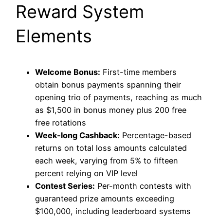
Reward System
Elements
Welcome Bonus:
First-time members
obtain bonus payments spanning their
opening trio of payments, reaching as much
as $1,500 in bonus money plus 200 free
free rotations
Week-long Cashback:
Percentage-based
returns on total loss amounts calculated
each week, varying from 5% to fifteen
percent relying on VIP level
Contest Series:
Per-month contests with
guaranteed prize amounts exceeding
$100,000, including leaderboard systems