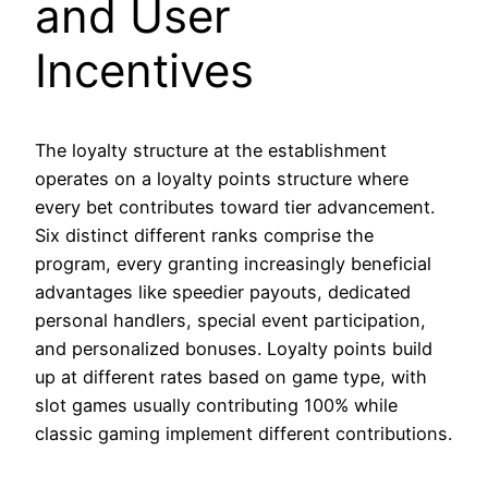
and User
Incentives
The loyalty structure at the establishment
operates on a loyalty points structure where
every bet contributes toward tier advancement.
Six distinct different ranks comprise the
program, every granting increasingly beneficial
advantages like speedier payouts, dedicated
personal handlers, special event participation,
and personalized bonuses. Loyalty points build
up at different rates based on game type, with
slot games usually contributing 100% while
classic gaming implement different contributions.