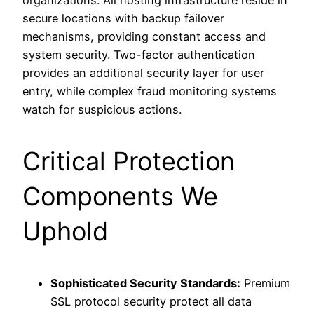
organizations. All hosting infrastructure reside in
secure locations with backup failover
mechanisms, providing constant access and
system security. Two-factor authentication
provides an additional security layer for user
entry, while complex fraud monitoring systems
watch for suspicious actions.
Critical Protection
Components We
Uphold
Sophisticated Security Standards:
Premium
SSL protocol security protect all data