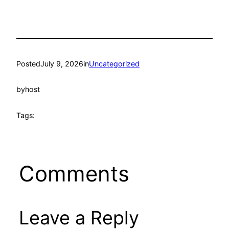
Posted
July 9, 2026
in
Uncategorized
by
host
Tags:
Comments
Leave a Reply