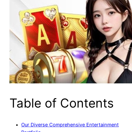
Table of Contents
Our Diverse Comprehensive Entertainment