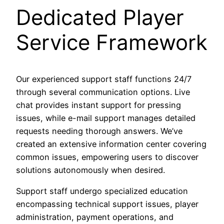
Dedicated Player
Service Framework
Our experienced support staff functions 24/7
through several communication options. Live
chat provides instant support for pressing
issues, while e-mail support manages detailed
requests needing thorough answers. We’ve
created an extensive information center covering
common issues, empowering users to discover
solutions autonomously when desired.
Support staff undergo specialized education
encompassing technical support issues, player
administration, payment operations, and