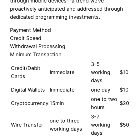
through mobile devices—a trend we’ve
proactively anticipated and addressed through
dedicated programming investments.
Payment Method
Credit Speed
Withdrawal Processing
Minimum Transaction
3-5
Credit/Debit
Immediate
working
$10
Cards
days
Digital Wallets
Immediate
one day
$10
one to two
Cryptocurrency
15min
$20
hours
3-7
one to three
Wire Transfer
working
$50
working days
days