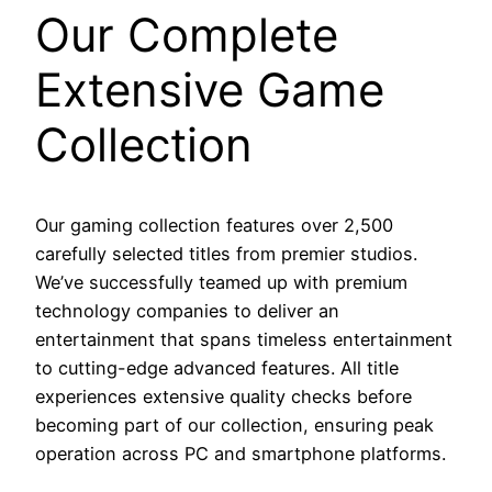
Our Complete
Extensive Game
Collection
Our gaming collection features over 2,500
carefully selected titles from premier studios.
We’ve successfully teamed up with premium
technology companies to deliver an
entertainment that spans timeless entertainment
to cutting-edge advanced features. All title
experiences extensive quality checks before
becoming part of our collection, ensuring peak
operation across PC and smartphone platforms.