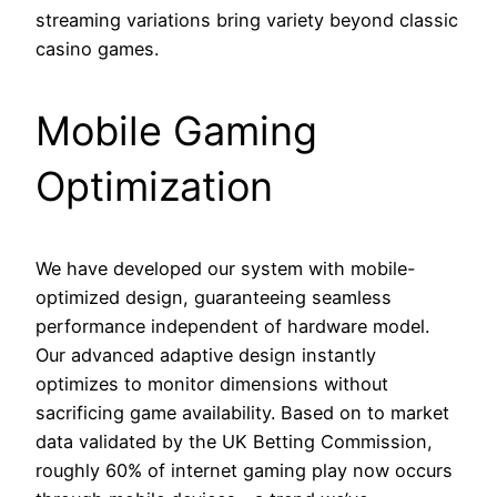
streaming variations bring variety beyond classic
casino games.
Mobile Gaming
Optimization
We have developed our system with mobile-
optimized design, guaranteeing seamless
performance independent of hardware model.
Our advanced adaptive design instantly
optimizes to monitor dimensions without
sacrificing game availability. Based on to market
data validated by the UK Betting Commission,
roughly 60% of internet gaming play now occurs