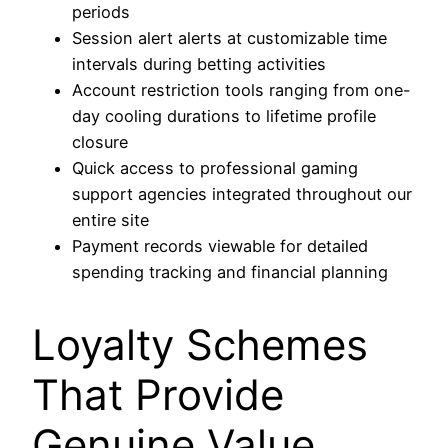
periods
Session alert alerts at customizable time
intervals during betting activities
Account restriction tools ranging from one-
day cooling durations to lifetime profile
closure
Quick access to professional gaming
support agencies integrated throughout our
entire site
Payment records viewable for detailed
spending tracking and financial planning
Loyalty Schemes
That Provide
Genuine Value