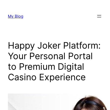
Skip
to
My Blog
content
Happy Joker Platform:
Your Personal Portal
to Premium Digital
Casino Experience