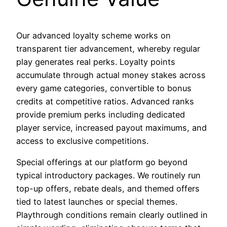
Our advanced loyalty scheme works on
transparent tier advancement, whereby regular
play generates real perks. Loyalty points
accumulate through actual money stakes across
every game categories, convertible to bonus
credits at competitive ratios. Advanced ranks
provide premium perks including dedicated
player service, increased payout maximums, and
access to exclusive competitions.
Special offerings at our platform go beyond
typical introductory packages. We routinely run
top-up offers, rebate deals, and themed offers
tied to latest launches or special themes.
Playthrough conditions remain clearly outlined in