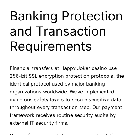
Banking Protection
and Transaction
Requirements
Financial transfers at Happy Joker casino use
256-bit SSL encryption protection protocols, the
identical protocol used by major banking
organizations worldwide. We’ve implemented
numerous safety layers to secure sensitive data
throughout every transaction step. Our payment
framework receives routine security audits by
external IT security firms.