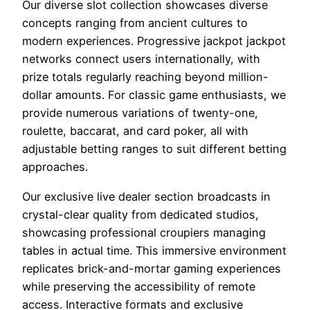
Our diverse slot collection showcases diverse
concepts ranging from ancient cultures to
modern experiences. Progressive jackpot jackpot
networks connect users internationally, with
prize totals regularly reaching beyond million-
dollar amounts. For classic game enthusiasts, we
provide numerous variations of twenty-one,
roulette, baccarat, and card poker, all with
adjustable betting ranges to suit different betting
approaches.
Our exclusive live dealer section broadcasts in
crystal-clear quality from dedicated studios,
showcasing professional croupiers managing
tables in actual time. This immersive environment
replicates brick-and-mortar gaming experiences
while preserving the accessibility of remote
access. Interactive formats and exclusive