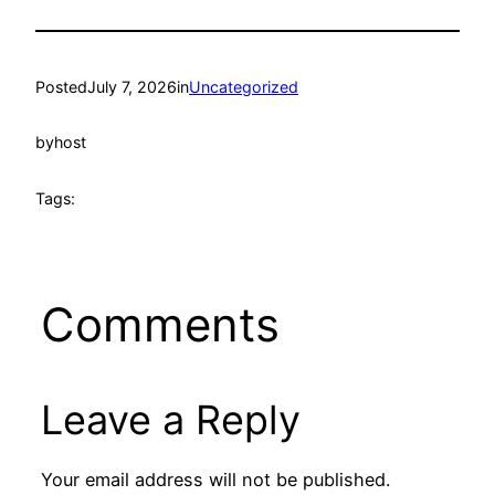
Posted
July 7, 2026
in
Uncategorized
by
host
Tags:
Comments
Leave a Reply
Your email address will not be published.