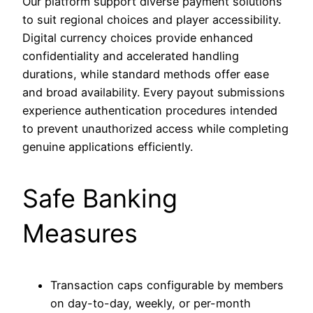
Our platform support diverse payment solutions
to suit regional choices and player accessibility.
Digital currency choices provide enhanced
confidentiality and accelerated handling
durations, while standard methods offer ease
and broad availability. Every payout submissions
experience authentication procedures intended
to prevent unauthorized access while completing
genuine applications efficiently.
Safe Banking
Measures
Transaction caps configurable by members
on day-to-day, weekly, or per-month