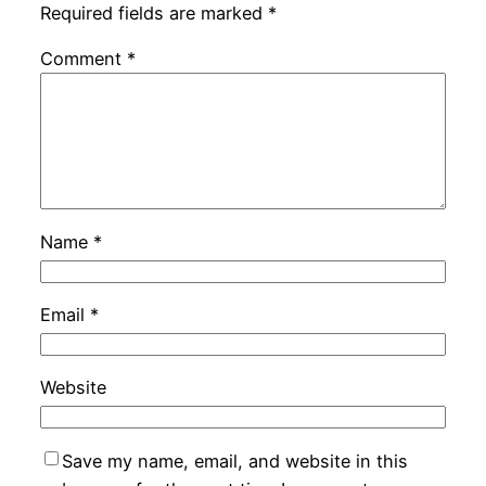
Required fields are marked
*
Comment
*
Name
*
Email
*
Website
Save my name, email, and website in this