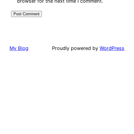
browser for the next time I comment.
My Blog
Proudly powered by
WordPress