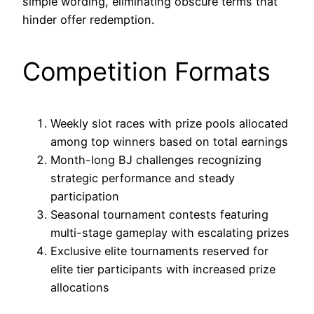
simple wording, eliminating obscure terms that
hinder offer redemption.
Competition Formats
Weekly slot races with prize pools allocated
among top winners based on total earnings
Month-long BJ challenges recognizing
strategic performance and steady
participation
Seasonal tournament contests featuring
multi-stage gameplay with escalating prizes
Exclusive elite tournaments reserved for
elite tier participants with increased prize
allocations