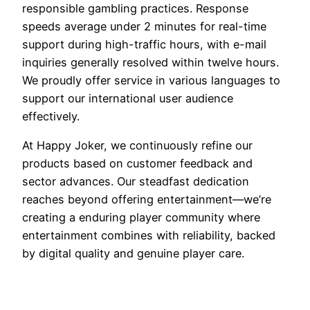
responsible gambling practices. Response
speeds average under 2 minutes for real-time
support during high-traffic hours, with e-mail
inquiries generally resolved within twelve hours.
We proudly offer service in various languages to
support our international user audience
effectively.
At Happy Joker, we continuously refine our
products based on customer feedback and
sector advances. Our steadfast dedication
reaches beyond offering entertainment—we’re
creating a enduring player community where
entertainment combines with reliability, backed
by digital quality and genuine player care.