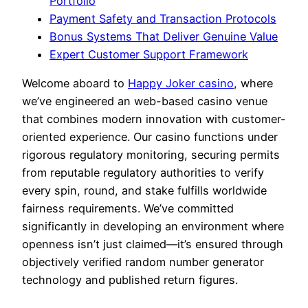
Portfolio
Payment Safety and Transaction Protocols
Bonus Systems That Deliver Genuine Value
Expert Customer Support Framework
Welcome aboard to
Happy Joker casino
, where
we’ve engineered an web-based casino venue
that combines modern innovation with customer-
oriented experience. Our casino functions under
rigorous regulatory monitoring, securing permits
from reputable regulatory authorities to verify
every spin, round, and stake fulfills worldwide
fairness requirements. We’ve committed
significantly in developing an environment where
openness isn’t just claimed—it’s ensured through
objectively verified random number generator
technology and published return figures.