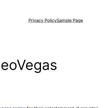
Privacy Policy
Sample Page
LeoVegas