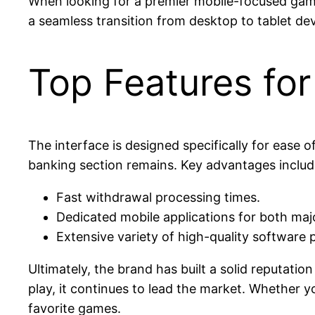
When looking for a premier mobile-focused gam
a seamless transition from desktop to tablet devi
Top Features for
The interface is designed specifically for ease
banking section remains. Key advantages include
Fast withdrawal processing times.
Dedicated mobile applications for both maj
Extensive variety of high-quality software 
Ultimately, the brand has built a solid reputatio
play, it continues to lead the market. Whether y
favorite games.