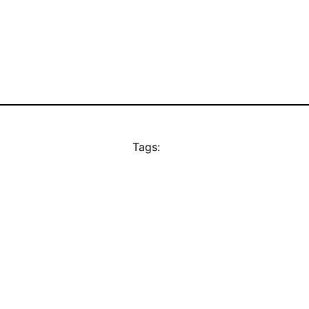
Tags: