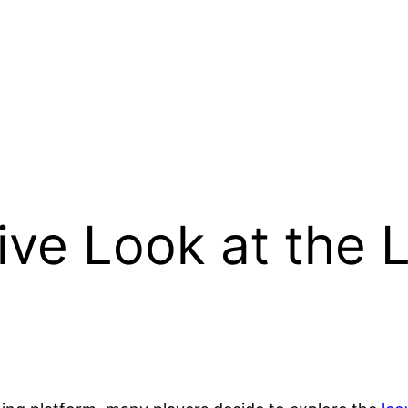
ve Look at the 