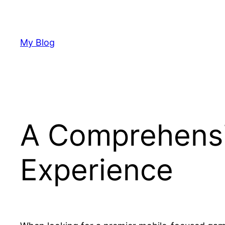
Skip
to
content
My Blog
A Comprehensi
Experience