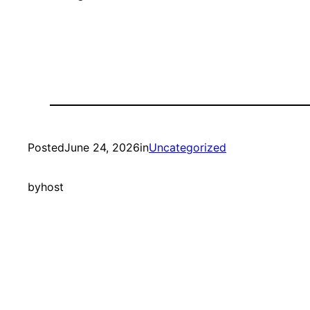
Posted
June 24, 2026
in
Uncategorized
by
host