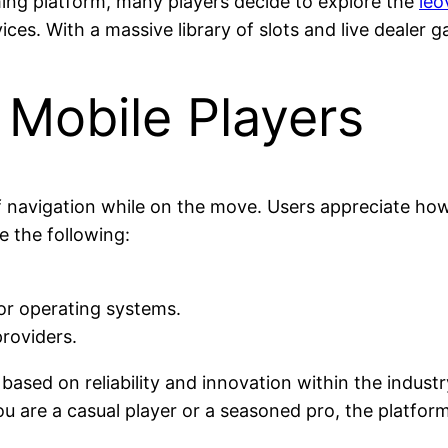
ing platform, many players decide to explore the
leo
ces. With a massive library of slots and live dealer ga
 Mobile Players
 of navigation while on the move. Users appreciate ho
 the following:
or operating systems.
providers.
n based on reliability and innovation within the indust
ou are a casual player or a seasoned pro, the platfo