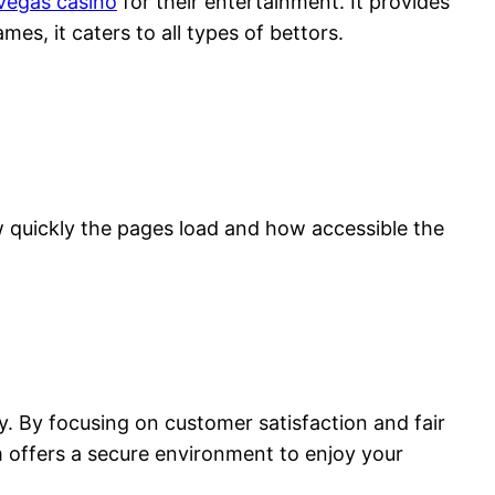
vegas casino
for their entertainment. It provides
mes, it caters to all types of bettors.
w quickly the pages load and how accessible the
ry. By focusing on customer satisfaction and fair
rm offers a secure environment to enjoy your